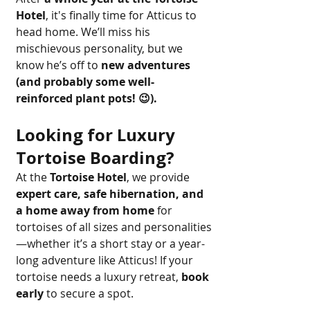
Hotel
, it's finally time for Atticus to 
head home. We’ll miss his 
mischievous personality, but we 
know he’s off to 
new adventures 
(and probably some well-
reinforced plant pots! 😉).
Looking for Luxury 
Tortoise Boarding?
At the 
Tortoise Hotel
, we provide 
expert care, safe hibernation, and 
a home away from home
 for 
tortoises of all sizes and personalities
—whether it’s a short stay or a year-
long adventure like Atticus! If your 
tortoise needs a luxury retreat, 
book 
early
 to secure a spot.