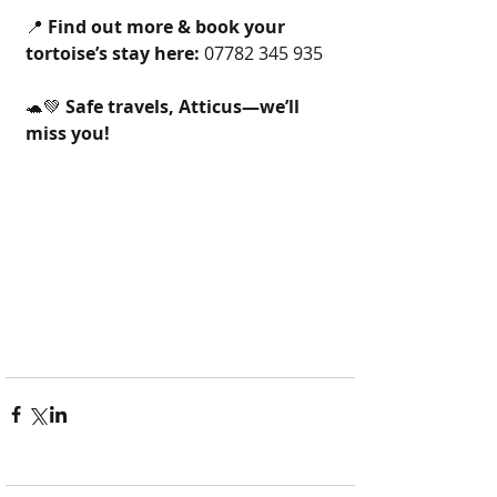
📍 
Find out more & book your 
tortoise’s stay here:
 07782 345 935
🐢💚 
Safe travels, Atticus—we’ll 
miss you!