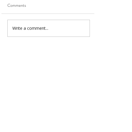
Comments
Write a comment...