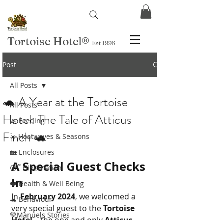
Tortoise Hotel
®
Est 1996
Post
All Posts
🐢 A Year at the Tortoise
All Posts
Hotel: The Tale of Atticus
🌿 Feeding
Finch 🐢
☀️ Heatwaves & Seasons
🏡 Enclosures
A Special Guest Checks 
😴 Hibernation
In
❤️ Health & Well Being
In 
February 2024
, we welcomed a 
🐢 Behaviour
very special guest to the 
Tortoise 
💚Manuels Stories