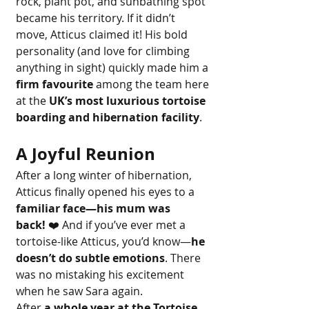
rock, plant pot, and sunbathing spot 
became his territory. If it didn’t 
move, Atticus claimed it! His bold 
personality (and love for climbing 
anything in sight) quickly made him a 
firm favourite
 among the team here 
at the 
UK’s most luxurious tortoise 
boarding and hibernation facility
.
A Joyful Reunion
After a long winter of hibernation, 
Atticus finally opened his eyes to a 
familiar face—his mum was 
back!
 ❤️ And if you’ve ever met a 
tortoise-like Atticus, you’d know—
he 
doesn’t do subtle emotions
. There 
was no mistaking his excitement 
when he saw Sara again.
After 
a whole year at the Tortoise 