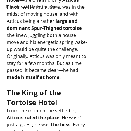
Hotel
—the one and only 
Atticus 
Manuels Guide to Humans
Finch
! 🐢 His mum, Sara, was in the 
midst of moving house, and with 
Atticus being a rather 
large and 
dominant Spur-Thighed tortoise
, 
she knew juggling both a house 
move and his energetic spring wake-
up would be quite the challenge.
Originally, Atticus was only meant to 
stay for a few months. But as time 
passed, it became clear—he had 
made himself at home
.
The King of the 
Tortoise Hotel
From the moment he settled in, 
Atticus ruled the place
. He wasn’t 
just a guest; he was 
the boss
. Every 